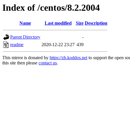
Index of /centos/8.2.2004
Name
Last modified
Size
Description
Parent Directory
-
readme
2020-12-22 23:27
439
This mirror is donated by
https://zh.koddos.net
to support the open so
this site then please
contact us
.