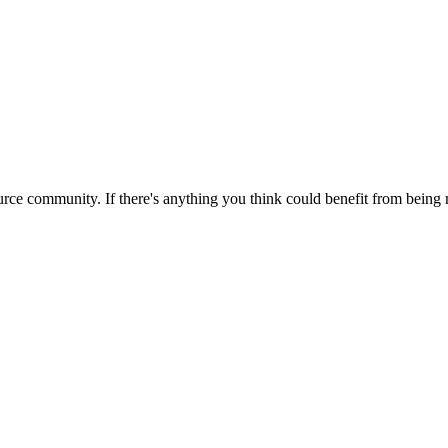
rce community. If there's anything you think could benefit from being m