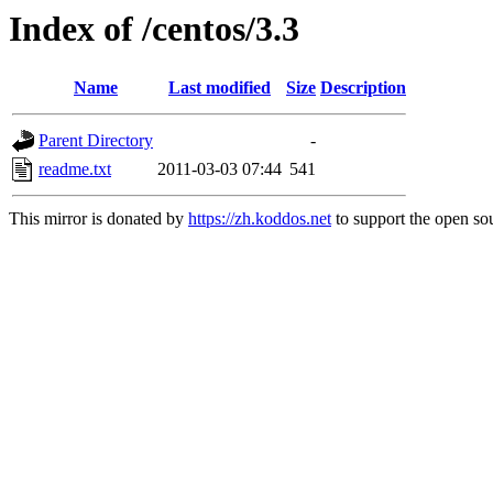
Index of /centos/3.3
Name
Last modified
Size
Description
Parent Directory
-
readme.txt
2011-03-03 07:44
541
This mirror is donated by
https://zh.koddos.net
to support the open sou