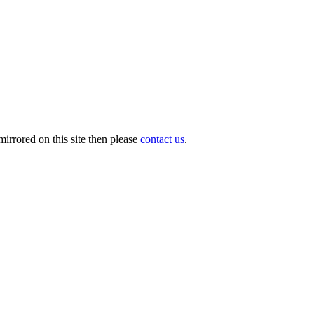
irrored on this site then please
contact us
.