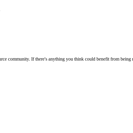
1
rce community. If there's anything you think could benefit from being m