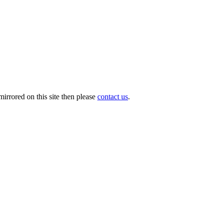
irrored on this site then please
contact us
.