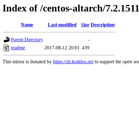
Index of /centos-altarch/7.2.151
Name
Last modified
Size
Description
Parent Directory
-
readme
2017-08-12 20:01
439
This mirror is donated by
https://zh.koddos.net
to support the open sou