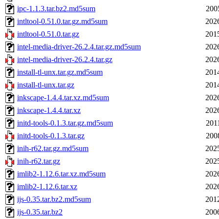
ipc-1.1.3.tar.bz2.md5sum
200
intltool-0.51.0.tar.gz.md5sum
202
intltool-0.51.0.tar.gz
201
intel-media-driver-26.2.4.tar.gz.md5sum
202
intel-media-driver-26.2.4.tar.gz
202
install-tl-unx.tar.gz.md5sum
201
install-tl-unx.tar.gz
201
inkscape-1.4.4.tar.xz.md5sum
202
inkscape-1.4.4.tar.xz
202
initd-tools-0.1.3.tar.gz.md5sum
201
initd-tools-0.1.3.tar.gz
200
inih-r62.tar.gz.md5sum
202
inih-r62.tar.gz
202
imlib2-1.12.6.tar.xz.md5sum
202
imlib2-1.12.6.tar.xz
202
ijs-0.35.tar.bz2.md5sum
201
ijs-0.35.tar.bz2
200