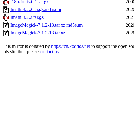
i18n-fonts-0.1.tar.gz
200
Imath-3.2.2.tar.gz.md5sum
202
Imath-3.2.2.tar.gz
202
ImageMagick-7.1.2-13.tar.xz.md5sum
202
ImageMagick-7.1.2-13.tar.xz
202
This mirror is donated by
https://zh.koddos.net
to support the open so
this site then please
contact us
.