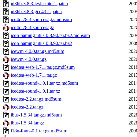
id3lib-3.8.3-test_suite-1.patch
200
id3lib-3.8.3-gcc43-1.patch
200
icu4c-78.3-sources.tgz.md5sum
202
icu4c-78.3-sources.tgz
202
icon-naming-utils-0.8.90.tar.bz2.md5sum
200
icon-naming-utils-0.8.90.tar.bz2
200
icewm-4.0.0.tar.gz.md5sum
202
icewm-4.0.0.tar.gz
202
icedtea-web-1.7.1.tar.gz.md5sum
201
icedtea-web-1.7.1.tar.gz
201
icedtea-sound-1.0.1.tar.xz.md5sum
201
icedtea-sound-1.0.1.tar.xz
201
icedtea-2.2.tar.gz.md5sum
201
icedtea-2.2.tar.gz
201
ibus-1.5.34.tar.gz.md5sum
202
ibus-1.5.34.tar.gz
202
i18n-fonts-0.1.tar.gz.md5sum
200