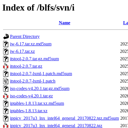
Index of /blfs/svn/i
Name
La
Parent Directory
iw-6.17.tar.xz.md5sum
202
iw-6.17.tar.xz
202
itstool-2.0.7.tar.gz.md5sum
202
itstool-2.0.7.tar.gz
202
itstool-2.0.7-lxml-1.patch.md5sum
202
itstool-2.0.7-lxml-1.patch
202
iso-codes-v4.20.1.tar.gz.md5sum
202
iso-codes-v4.20.1.tar.gz
202
iptables-1.8.13.tar.xz.md5sum
202
iptables-1.8.13.tar.xz
202
ippicv_2017u3_lnx_intel64_general_20170822.tgz.md5sum
201
ippicv_2017u3_lnx_intel64_general_20170822.tgz
201