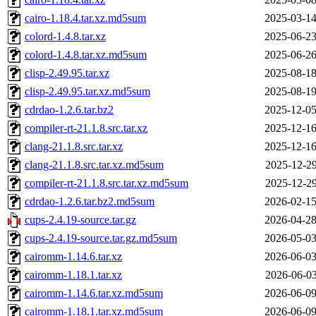
cairo-1.18.4.tar.xz.md5sum
2025-03-14
colord-1.4.8.tar.xz
2025-06-23
colord-1.4.8.tar.xz.md5sum
2025-06-26
clisp-2.49.95.tar.xz
2025-08-18
clisp-2.49.95.tar.xz.md5sum
2025-08-19
cdrdao-1.2.6.tar.bz2
2025-12-05
compiler-rt-21.1.8.src.tar.xz
2025-12-16
clang-21.1.8.src.tar.xz
2025-12-16
clang-21.1.8.src.tar.xz.md5sum
2025-12-29
compiler-rt-21.1.8.src.tar.xz.md5sum
2025-12-29
cdrdao-1.2.6.tar.bz2.md5sum
2026-02-15
cups-2.4.19-source.tar.gz
2026-04-28
cups-2.4.19-source.tar.gz.md5sum
2026-05-03
cairomm-1.14.6.tar.xz
2026-06-03
cairomm-1.18.1.tar.xz
2026-06-03
cairomm-1.14.6.tar.xz.md5sum
2026-06-09
cairomm-1.18.1.tar.xz.md5sum
2026-06-09