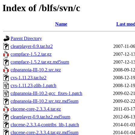
Index of /blfs/svn/c
Name
Last mod
Parent Directory
clearplayer-0.9.tar.bz2
2007-11-06
compface-1.5.2.tar.gz
2007-12-13
compface-1.5.2.tar.gz.md5sum
2007-12-13
cdparanoia-III-10.2.src.tgz
2008-09-12
cvs-1.11.23.tar.bz2
2008-12-19
cvs-1.11.23-zlib-1.patch
2008-12-19
cdparanoia-III-10.2-gcc_fixes-1.patch
2009-02-21
cdparanoia-III-10.2.src.tgz.md5sum
2009-02-22
clucene-core-2.3.3.4.tar.gz
2011-03-17
clearplayer-0.9.tar.bz2.md5sum
2012-06-13
clucene-2.3.3.4-contribs_lib-1.patch
2014-01-03
clucene-core-2.3.3.4.tar.gz.md5sum
2014-01-04