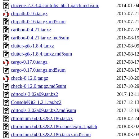
clucene-2.3.3.4-contribs_lib-1.patch.md5sum
2014-01-04
chrpath-0.16.tar.gz
2015-07-21
chrpath-0.16.tar.gz.md5sum
2015-07-21
caribou-0.4.21.tar.xz
2016-07-22
caribou-0.4.21.tar.xz.md5sum
2016-08-19
clutter-gtk-1.8.4.tar.xz
2017-08-09
clutter-gtk-1.8.4.tar.xz.md5sum
2017-08-12
cargo-0.17.0.tar.gz
2017-08-17
cargo-0.17.0.tar.gz.md5sum
2017-08-17
check-0.12.0.tar.gz
2017-10-20
check-0.12.0.tar.gz.md5sum
2017-10-29
cdrtools-3.02a09.tar.bz2
2017-12-11
ConsoleKit2-1.2.1.tar.bz2
2017-12-13
cdrtools-3.02a09.tar.bz2.md5sum
2017-12-19
chromium-64.0.3282.186.tar.xz
2018-02-24
chromium-64.0.3282.186-constexpr-1.patch
2018-03-02
chromium-64.0.3282.186.tar.xz.md5sum
2018-03-03