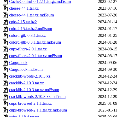
CacheControl-0.12.11.tar.gz.md5sum
2023-02-27
cheese-44.1.tar.xz
2023-07-16
cheese-44.1.tar.xz.md5sum
2023-07-20
cpio-2.15.tar.bz2
2024-01-14
cpio-2.15.tar.bz2.md5sum
2024-01-17
colord-gtk-0.3.1.tar.xz
2024-01-25
colord-gtk-0.3.1.tar.xz.md5sum
2024-01-28
cups-filters-2.0.1.tar.xz
2024-08-15
cups-filters-2.0.1.tar.xz.md5sum
2024-08-17
Cargo.lock
2024-09-06
Cargo.lock.md5sum
2024-09-30
cracklib-words-2.10.3.xz
2024-12-24
cracklib-2.10.3.tar.xz
2024-12-24
cracklib-2.10.3.tar.xz.md5sum
2024-12-29
cracklib-words-2.10.3.xz.md5sum
2024-12-29
cups-browsed-2.1.1.tar.xz
2025-01-09
cups-browsed-2.1.1.tar.xz.md5sum
2025-01-11
cairo-1.18.4.tar.xz
2025-03-08