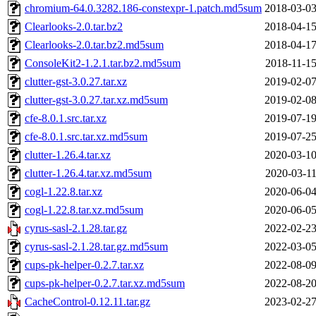
chromium-64.0.3282.186-constexpr-1.patch.md5sum
2018-03-03
Clearlooks-2.0.tar.bz2
2018-04-15
Clearlooks-2.0.tar.bz2.md5sum
2018-04-17
ConsoleKit2-1.2.1.tar.bz2.md5sum
2018-11-15
clutter-gst-3.0.27.tar.xz
2019-02-07
clutter-gst-3.0.27.tar.xz.md5sum
2019-02-08
cfe-8.0.1.src.tar.xz
2019-07-19
cfe-8.0.1.src.tar.xz.md5sum
2019-07-25
clutter-1.26.4.tar.xz
2020-03-10
clutter-1.26.4.tar.xz.md5sum
2020-03-11
cogl-1.22.8.tar.xz
2020-06-04
cogl-1.22.8.tar.xz.md5sum
2020-06-05
cyrus-sasl-2.1.28.tar.gz
2022-02-23
cyrus-sasl-2.1.28.tar.gz.md5sum
2022-03-05
cups-pk-helper-0.2.7.tar.xz
2022-08-09
cups-pk-helper-0.2.7.tar.xz.md5sum
2022-08-20
CacheControl-0.12.11.tar.gz
2023-02-27