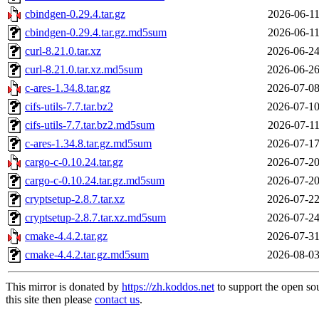
cbindgen-0.29.4.tar.gz
2026-06-11
cbindgen-0.29.4.tar.gz.md5sum
2026-06-11
curl-8.21.0.tar.xz
2026-06-24
curl-8.21.0.tar.xz.md5sum
2026-06-26
c-ares-1.34.8.tar.gz
2026-07-08
cifs-utils-7.7.tar.bz2
2026-07-10
cifs-utils-7.7.tar.bz2.md5sum
2026-07-11
c-ares-1.34.8.tar.gz.md5sum
2026-07-17
cargo-c-0.10.24.tar.gz
2026-07-20
cargo-c-0.10.24.tar.gz.md5sum
2026-07-20
cryptsetup-2.8.7.tar.xz
2026-07-22
cryptsetup-2.8.7.tar.xz.md5sum
2026-07-24
cmake-4.4.2.tar.gz
2026-07-31
cmake-4.4.2.tar.gz.md5sum
2026-08-03
This mirror is donated by
https://zh.koddos.net
to support the open so
this site then please
contact us
.