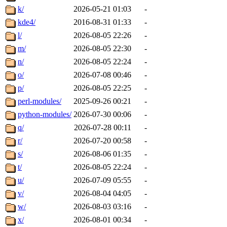
k/
2026-05-21 01:03
-
kde4/
2016-08-31 01:33
-
l/
2026-08-05 22:26
-
m/
2026-08-05 22:30
-
n/
2026-08-05 22:24
-
o/
2026-07-08 00:46
-
p/
2026-08-05 22:25
-
perl-modules/
2025-09-26 00:21
-
python-modules/
2026-07-30 00:06
-
q/
2026-07-28 00:11
-
r/
2026-07-20 00:58
-
s/
2026-08-06 01:35
-
t/
2026-08-05 22:24
-
u/
2026-07-09 05:55
-
v/
2026-08-04 04:05
-
w/
2026-08-03 03:16
-
x/
2026-08-01 00:34
-