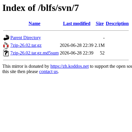
Index of /blfs/svn/7
Name
Last modified
Size
Description
Parent Directory
-
7zip-26.02.tar.gz
2026-06-28 22:39
2.1M
7zip-26.02.tar.gz.md5sum
2026-06-28 22:39
52
This mirror is donated by
https://zh.koddos.net
to support the open so
this site then please
contact us
.