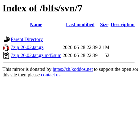
Index of /blfs/svn/7
Name
Last modified
Size
Description
Parent Directory
-
7zip-26.02.tar.gz
2026-06-28 22:39
2.1M
7zip-26.02.tar.gz.md5sum
2026-06-28 22:39
52
This mirror is donated by
https://zh.koddos.net
to support the open so
this site then please
contact us
.