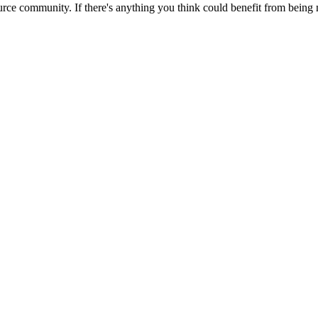
rce community. If there's anything you think could benefit from being m