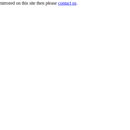
irrored on this site then please
contact us
.