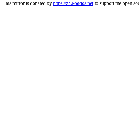
This mirror is donated by
https://zh.koddos.net
to support the open sou