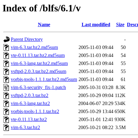
Index of /blfs/6.1/v
Name
Last modified
Size
Descr
Parent Directory
-
vim-6.3.tar.bz2.md5sum
2005-11-03 09:44
50
vte-0.11.13.tar.bz2.md5sum
2005-11-03 09:44
54
vim-6.3-lang.tar.bz2.md5sum
2005-11-03 09:44
55
vsftpd-2.0.3.tar.bz2.md5sum
2005-11-03 09:44
55
vorbis-tools-1.1.1.tar.bz2.md5sum
2005-11-03 09:44
61
vim-6.3-security_fix-1.patch
2005-10-31 03:28
8.3K
vsftpd-2.0.3.tar.bz2
2005-10-29 09:04
112K
vim-6.3-lang.tar.bz2
2004-06-07 20:29
534K
vorbis-tools-1.1.1.tar.bz2
2005-10-29 13:44
650K
vte-0.11.13.tar.bz2
2005-11-01 12:41
930K
vim-6.3.tar.bz2
2005-10-21 08:22
3.5M