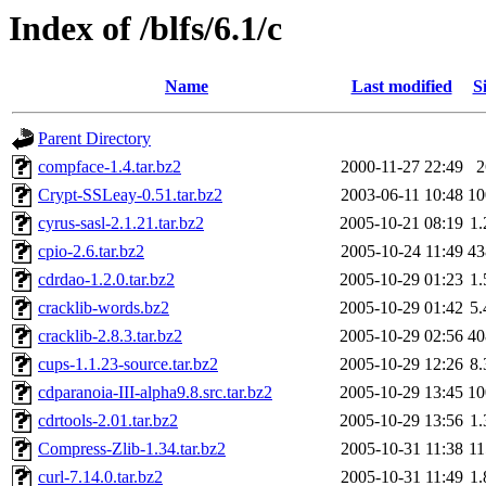
Index of /blfs/6.1/c
Name
Last modified
S
Parent Directory
compface-1.4.tar.bz2
2000-11-27 22:49
Crypt-SSLeay-0.51.tar.bz2
2003-06-11 10:48
1
cyrus-sasl-2.1.21.tar.bz2
2005-10-21 08:19
1
cpio-2.6.tar.bz2
2005-10-24 11:49
4
cdrdao-1.2.0.tar.bz2
2005-10-29 01:23
1
cracklib-words.bz2
2005-10-29 01:42
5
cracklib-2.8.3.tar.bz2
2005-10-29 02:56
4
cups-1.1.23-source.tar.bz2
2005-10-29 12:26
8
cdparanoia-III-alpha9.8.src.tar.bz2
2005-10-29 13:45
1
cdrtools-2.01.tar.bz2
2005-10-29 13:56
1
Compress-Zlib-1.34.tar.bz2
2005-10-31 11:38
1
curl-7.14.0.tar.bz2
2005-10-31 11:49
1