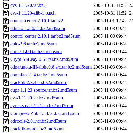
cvs-1.11.20.tar.bz2
2005-10-31 11:52
2
cvs-1.11.20-zlib-1.patch
2005-10-31 11:52
2
control-center-2.10.1.tar.bz2
2005-11-01 12:42
2
cdrdao-1.2.0.tar.bz2.md5sum
2005-11-03 09:44
control-center-2.10.1.tar.bz2.md5sum
2005-11-03 09:44
cpio-2.6.tar.bz2.md5sum
2005-11-03 09:44
curl-7.14.0.tar.bz2.md5sum
2005-11-03 09:44
Crypt-SSLeay-0.51.tar.bz2.md5sum
2005-11-03 09:44
cdparanoia-III-alpha9.8.src.tar.bz2.md5sum
2005-11-03 09:44
compface-1.4.tar.bz2.md5sum
2005-11-03 09:44
cracklib-2.8.3.tar.bz2.md5sum
2005-11-03 09:44
cups-1.1.23-source.tar.bz2.md5sum
2005-11-03 09:44
cvs-1.11.20.tar.bz2.md5sum
2005-11-03 09:44
cyrus-sasl-2.1.21.tar.bz2.md5sum
2005-11-03 09:44
Compress-Zlib-1.34.tar.bz2.md5sum
2005-11-03 09:44
cdrtools-2.01.tar.bz2.md5sum
2005-11-03 09:44
cracklib-words.bz2.md5sum
2005-11-03 09:44