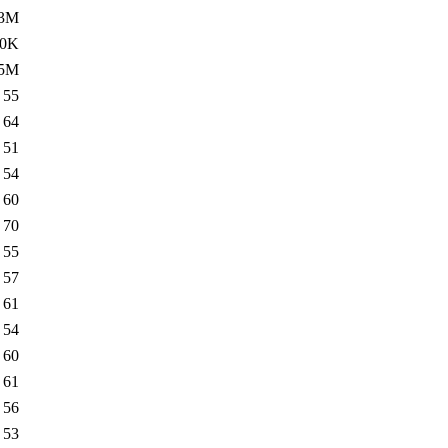
.3M
.0K
.5M
55
64
51
54
60
70
55
57
61
54
60
61
56
53