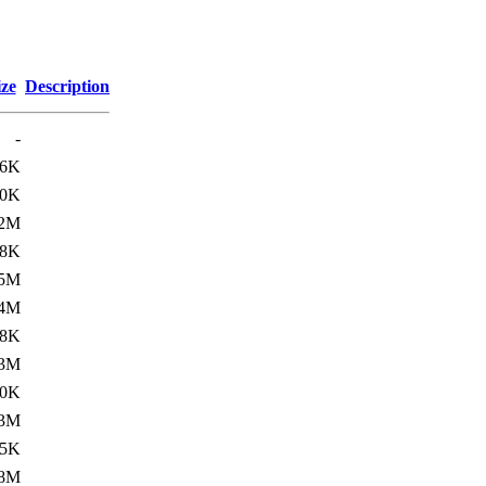
ize
Description
-
26K
00K
.2M
38K
.5M
.4M
08K
.3M
00K
.3M
15K
.8M