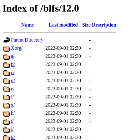
Index of /blfs/12.0
Name
Last modified
Size
Description
Parent Directory
-
Xorg/
2023-09-01 02:30
-
a/
2023-09-01 02:30
-
b/
2023-09-01 02:30
-
c/
2023-09-01 02:30
-
d/
2023-09-01 02:30
-
e/
2023-09-01 02:30
-
f/
2023-09-01 02:30
-
g/
2023-09-01 02:30
-
h/
2023-09-01 02:30
-
i/
2023-09-01 02:30
-
j/
2023-09-01 02:30
-
k/
2023-09-01 02:30
-