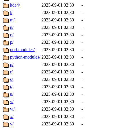
kde4/
2023-09-01 02:30
-
l/
2023-09-01 02:30
-
m/
2023-09-01 02:30
-
n/
2023-09-01 02:30
-
o/
2023-09-01 02:30
-
p/
2023-09-01 02:30
-
perl-modules/
2023-09-01 02:30
-
python-modules/
2023-09-01 02:30
-
q/
2023-09-01 02:30
-
r/
2023-09-01 02:30
-
s/
2023-09-01 02:30
-
t/
2023-09-01 02:30
-
u/
2023-09-01 02:30
-
v/
2023-09-01 02:30
-
w/
2023-09-01 02:30
-
x/
2023-09-01 02:30
-
y/
2023-09-01 02:30
-