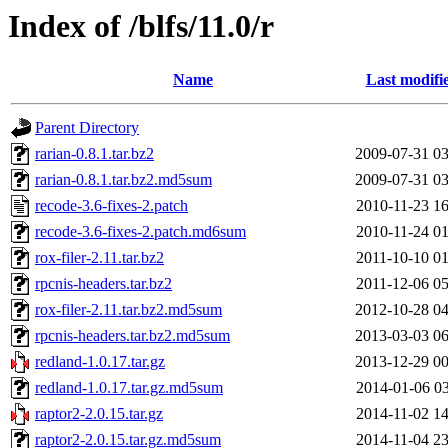
Index of /blfs/11.0/r
Name
Last modifi
Parent Directory
rarian-0.8.1.tar.bz2
2009-07-31 03
rarian-0.8.1.tar.bz2.md5sum
2009-07-31 03
recode-3.6-fixes-2.patch
2010-11-23 16
recode-3.6-fixes-2.patch.md6sum
2010-11-24 01
rox-filer-2.11.tar.bz2
2011-10-10 01
rpcnis-headers.tar.bz2
2011-12-06 05
rox-filer-2.11.tar.bz2.md5sum
2012-10-28 04
rpcnis-headers.tar.bz2.md5sum
2013-03-03 06
redland-1.0.17.tar.gz
2013-12-29 00
redland-1.0.17.tar.gz.md5sum
2014-01-06 03
raptor2-2.0.15.tar.gz
2014-11-02 14
raptor2-2.0.15.tar.gz.md5sum
2014-11-04 23