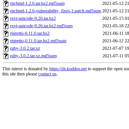
rpcbind-1.2.6.tar.bz2.md5sum
2021-05-12 21
rpcbind-1.2.6-vulnerability_fixes-1.patch.md5sum
2021-05-12 21
rxvt-unicode-9.26.tar.bz2
2021-05-15 01
rxvt-unicode-9.26.tar.bz2.md5sum
2021-05-18 22
ristretto-0.11.0.tar.bz2
2021-06-11 18
ristretto-0.11.0.tar.bz2.md5sum
2021-06-12 22
ruby-3.0.2.tar.xz
2021-07-07 19
ruby-3.0.2.tar.xz.md5sum
2021-07-11 05
This mirror is donated by
https://zh.koddos.net
to support the open so
this site then please
contact us
.