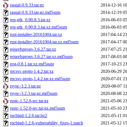
rasqal-0.9.33.tar.gz
2014-12-16 10
rasqal-0.9.33.tar.gz.md5sum
2014-12-19 05
rep-gtk_0.90.8.3.tar.xz
2016-06-03 05
rep-gtk_0.90.8.3.tar.xz.md5sum
2016-06-03 05
rust-installer-20161004.tar.xz
2017-04-14 23
rust-installer-20161004.tar.xz.md5sum
2017-04-17 00
reiserfsprogs-3.6.27.tar.xz
2017-07-25 21
reiserfsprogs-3.6.27.tar.xz.md5sum
2017-08-03 00
rest-0.8.1.tar.xz.md5sum
2017-10-23 23
rpcsvc-proto-1.4.2.tar.xz
2020-06-29 20
rpcsvc-proto-1.4.2.tar.xz.md5sum
2020-07-01 23
rsync-3.2.3.tar.gz
2020-08-07 11
rsync-3.2.3.tar.gz.md5sum
2020-08-08 22
rustc-1.52.0-src.tar.gz
2021-05-06 23
rustc-1.52.0-src.tar.gz.md5sum
2021-05-10 23
rpcbind-1.2.6.tar.bz2
2021-05-11 01
rpcbind-1.2.6-vulnerability_fixes-1.patch
2021-05-12 15