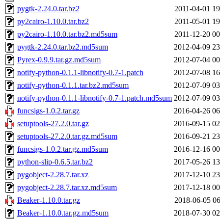
pygtk-2.24.0.tar.bz2
2011-04-01 19
py2cairo-1.10.0.tar.bz2
2011-05-01 19
py2cairo-1.10.0.tar.bz2.md5sum
2011-12-20 00
pygtk-2.24.0.tar.bz2.md5sum
2012-04-09 23
Pyrex-0.9.9.tar.gz.md5sum
2012-07-04 00
notify-python-0.1.1-libnotify-0.7-1.patch
2012-07-08 16
notify-python-0.1.1.tar.bz2.md5sum
2012-07-09 03
notify-python-0.1.1-libnotify-0.7-1.patch.md5sum
2012-07-09 03
funcsigs-1.0.2.tar.gz
2016-04-26 06
setuptools-27.2.0.tar.gz
2016-09-15 02
setuptools-27.2.0.tar.gz.md5sum
2016-09-21 23
funcsigs-1.0.2.tar.gz.md5sum
2016-12-16 00
python-slip-0.6.5.tar.bz2
2017-05-26 13
pygobject-2.28.7.tar.xz
2017-12-10 23
pygobject-2.28.7.tar.xz.md5sum
2017-12-18 00
Beaker-1.10.0.tar.gz
2018-06-05 06
Beaker-1.10.0.tar.gz.md5sum
2018-07-30 02