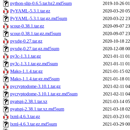
python-slip-0.6.5.tar.bz2.md5sum
2019-10-26 01
PyYAML-5.3.1.tar.gz
2020-03-20 05
PyYAML-5.3.1.tar.gz.md5sum
2020-03-22 23
scour-0.38.1.tar.gz
2020-09-07 23
scour-0.38.1.tar.gz.md5sum
2020-09-07 23
pyxdg-0.27.tar.gz
2020-10-18 22
pyxdg-0.27.tar.gz.md5sum
2020-12-08 00
py3c-1.3.1.tar.gz
2021-01-11 01
py3c-1.3.1.tar.gz.md5sum
2021-01-11 01
Mako-1.1.4.tar.gz
2021-01-15 02
Mako-1.1.4.tar.gz.md5sum
2021-01-18 01
pycryptodome-3.10.1.tar.gz
2021-02-11 04
pycryptodome-3.10.1.tar.gz.md5sum
2021-02-11 04
pyatspi-2.38.1.tar.xz
2021-03-14 05
pyatspi-2.38.1.tar.xz.md5sum
2021-03-18 02
lxml-4.6.3.tar.gz
2021-03-23 01
lxml-4.6.3.tar.gz.md5sum
2021-03-29 00