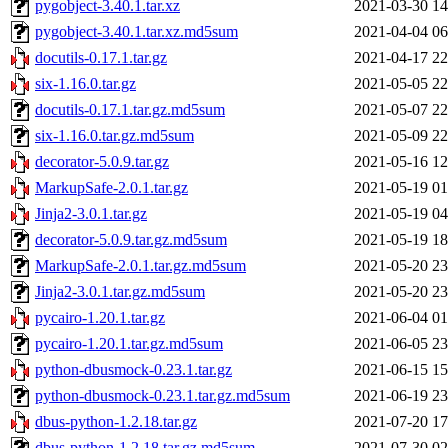
pygobject-3.40.1.tar.xz
2021-03-30 14
pygobject-3.40.1.tar.xz.md5sum
2021-04-04 06
docutils-0.17.1.tar.gz
2021-04-17 22
six-1.16.0.tar.gz
2021-05-05 22
docutils-0.17.1.tar.gz.md5sum
2021-05-07 22
six-1.16.0.tar.gz.md5sum
2021-05-09 22
decorator-5.0.9.tar.gz
2021-05-16 12
MarkupSafe-2.0.1.tar.gz
2021-05-19 01
Jinja2-3.0.1.tar.gz
2021-05-19 04
decorator-5.0.9.tar.gz.md5sum
2021-05-19 18
MarkupSafe-2.0.1.tar.gz.md5sum
2021-05-20 23
Jinja2-3.0.1.tar.gz.md5sum
2021-05-20 23
pycairo-1.20.1.tar.gz
2021-06-04 01
pycairo-1.20.1.tar.gz.md5sum
2021-06-05 23
python-dbusmock-0.23.1.tar.gz
2021-06-15 15
python-dbusmock-0.23.1.tar.gz.md5sum
2021-06-19 23
dbus-python-1.2.18.tar.gz
2021-07-20 17
dbus-python-1.2.18.tar.gz.md5sum
2021-07-30 02