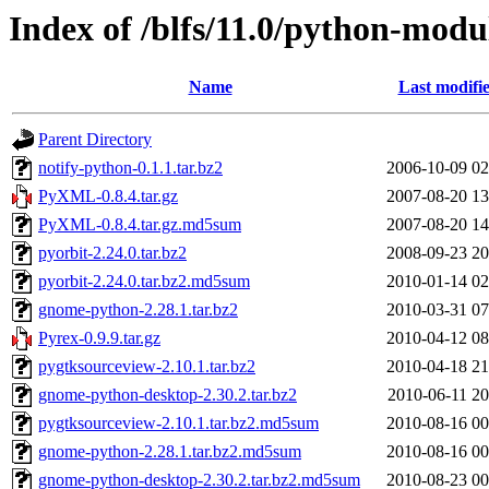
Index of /blfs/11.0/python-modu
Name
Last modifi
Parent Directory
notify-python-0.1.1.tar.bz2
2006-10-09 02
PyXML-0.8.4.tar.gz
2007-08-20 13
PyXML-0.8.4.tar.gz.md5sum
2007-08-20 14
pyorbit-2.24.0.tar.bz2
2008-09-23 20
pyorbit-2.24.0.tar.bz2.md5sum
2010-01-14 02
gnome-python-2.28.1.tar.bz2
2010-03-31 07
Pyrex-0.9.9.tar.gz
2010-04-12 08
pygtksourceview-2.10.1.tar.bz2
2010-04-18 21
gnome-python-desktop-2.30.2.tar.bz2
2010-06-11 20
pygtksourceview-2.10.1.tar.bz2.md5sum
2010-08-16 00
gnome-python-2.28.1.tar.bz2.md5sum
2010-08-16 00
gnome-python-desktop-2.30.2.tar.bz2.md5sum
2010-08-23 00