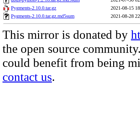
Pygments-2.10.0.tar.gz
2021-08-15 18
Pygments-2.10.0.tar.gz.md5sum
2021-08-28 22
This mirror is donated by
h
the open source community. 
could benefit from being mir
contact us
.