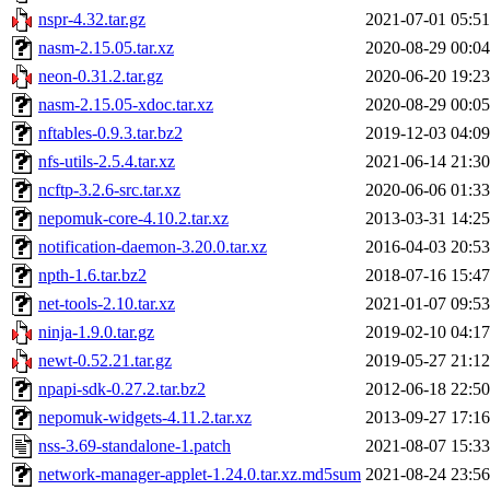
nspr-4.32.tar.gz
2021-07-01 05:51
nasm-2.15.05.tar.xz
2020-08-29 00:04
neon-0.31.2.tar.gz
2020-06-20 19:23
nasm-2.15.05-xdoc.tar.xz
2020-08-29 00:05
nftables-0.9.3.tar.bz2
2019-12-03 04:09
nfs-utils-2.5.4.tar.xz
2021-06-14 21:30
ncftp-3.2.6-src.tar.xz
2020-06-06 01:33
nepomuk-core-4.10.2.tar.xz
2013-03-31 14:25
notification-daemon-3.20.0.tar.xz
2016-04-03 20:53
npth-1.6.tar.bz2
2018-07-16 15:47
net-tools-2.10.tar.xz
2021-01-07 09:53
ninja-1.9.0.tar.gz
2019-02-10 04:17
newt-0.52.21.tar.gz
2019-05-27 21:12
npapi-sdk-0.27.2.tar.bz2
2012-06-18 22:50
nepomuk-widgets-4.11.2.tar.xz
2013-09-27 17:16
nss-3.69-standalone-1.patch
2021-08-07 15:33
network-manager-applet-1.24.0.tar.xz.md5sum
2021-08-24 23:56