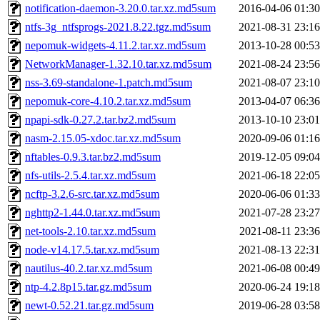
notification-daemon-3.20.0.tar.xz.md5sum
2016-04-06 01:30
ntfs-3g_ntfsprogs-2021.8.22.tgz.md5sum
2021-08-31 23:16
nepomuk-widgets-4.11.2.tar.xz.md5sum
2013-10-28 00:53
NetworkManager-1.32.10.tar.xz.md5sum
2021-08-24 23:56
nss-3.69-standalone-1.patch.md5sum
2021-08-07 23:10
nepomuk-core-4.10.2.tar.xz.md5sum
2013-04-07 06:36
npapi-sdk-0.27.2.tar.bz2.md5sum
2013-10-10 23:01
nasm-2.15.05-xdoc.tar.xz.md5sum
2020-09-06 01:16
nftables-0.9.3.tar.bz2.md5sum
2019-12-05 09:04
nfs-utils-2.5.4.tar.xz.md5sum
2021-06-18 22:05
ncftp-3.2.6-src.tar.xz.md5sum
2020-06-06 01:33
nghttp2-1.44.0.tar.xz.md5sum
2021-07-28 23:27
net-tools-2.10.tar.xz.md5sum
2021-08-11 23:36
node-v14.17.5.tar.xz.md5sum
2021-08-13 22:31
nautilus-40.2.tar.xz.md5sum
2021-06-08 00:49
ntp-4.2.8p15.tar.gz.md5sum
2020-06-24 19:18
newt-0.52.21.tar.gz.md5sum
2019-06-28 03:58