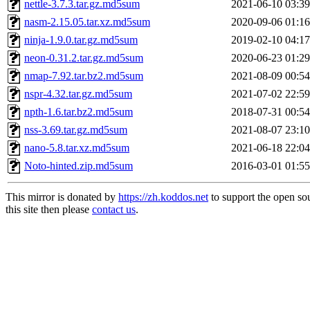
nettle-3.7.3.tar.gz.md5sum
2021-06-10 03:39
nasm-2.15.05.tar.xz.md5sum
2020-09-06 01:16
ninja-1.9.0.tar.gz.md5sum
2019-02-10 04:17
neon-0.31.2.tar.gz.md5sum
2020-06-23 01:29
nmap-7.92.tar.bz2.md5sum
2021-08-09 00:54
nspr-4.32.tar.gz.md5sum
2021-07-02 22:59
npth-1.6.tar.bz2.md5sum
2018-07-31 00:54
nss-3.69.tar.gz.md5sum
2021-08-07 23:10
nano-5.8.tar.xz.md5sum
2021-06-18 22:04
Noto-hinted.zip.md5sum
2016-03-01 01:55
This mirror is donated by
https://zh.koddos.net
to support the open so
this site then please
contact us
.