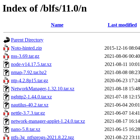
Index of /blfs/11.0/n
Name
Last modified
Parent Directory
Noto-hinted.zip
2015-12-16 08:04
nss-3.69.tar.gz
2021-08-06 00:40
node-v14.17.5.tar.xz
2021-08-11 10:01
nmap-7.92.tar.bz2
2021-08-08 08:23
ntp-4.2.8p15.tar.gz
2020-06-23 17:24
NetworkManager-1.32.10.tar.xz
2021-08-18 15:48
nghttp2-1.44.0.tar.xz
2021-07-18 12:15
nautilus-40.2.tar.xz
2021-06-04 20:01
nettle-3.7.3.tar.gz
2021-06-07 14:41
network-manager-applet-1.24.0.tar.xz
2021-08-17 16:14
nano-5.8.tar.xz
2021-06-15 16:28
ntfs-3g_ntfsprogs-2021.8.22.tgz
2021-08-22 23:11