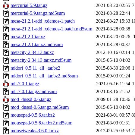
mercurial-5.9.tar.gz
2021-08-20 02:55
7
mercurial-5.9.tar.gz.md5sum
2021-08-28 22:44
mesa-21.2.1-add_xdemos-1.patch
2021-08-27 15:33
1
mesa-21.2.1-add_xdemos-1.patch.md5sum
2021-08-28 00:38
mesa-21.2.1.tar.xz
2021-08-20 00:26
mesa-21.2.1.tar.xz.md5sum
2021-08-28 00:37
metacity-2.34.13.tar.xz
2012-10-16 02:14
1
metacity-2.34.13.tar.xz.md5sum
2015-05-10 04:02
midori_0.5.11_all_.tar.bz2
2015-08-30 20:06
1
midori_0.5.11_all_.tar.bz2.md5sum
2015-09-03 01:24
mlt-7.0.1.tar.gz
2021-05-16 11:54
1
mlt-7.0.1.tar.gz.md5sum
2021-08-16 21:52
mod_dnssd-0.6.tar.gz
2009-01-28 10:36
mod_dnssd-0.6.tar.gz.md5sum
2015-05-10 04:02
mousepad-0.5.6.tar.bz2
2021-08-01 00:57
8
mousepad-0.5.6.tar.bz2.md5sum
2021-08-03 01:31
mousetweaks-3.6.0.tar.xz
2012-09-25 03:53
2