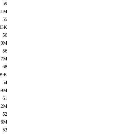
59
31M
55
83K
56
.0M
56
.7M
68
89K
54
69M
61
.2M
52
.6M
53