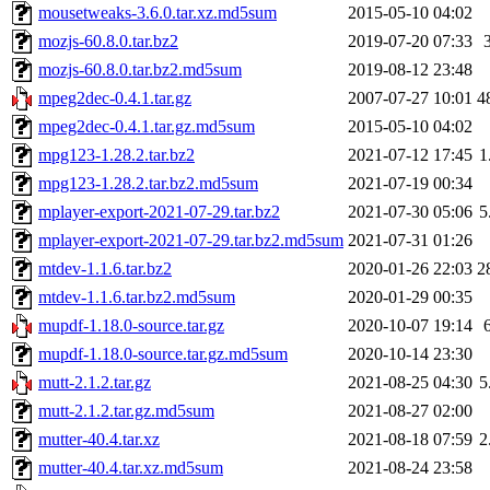
mousetweaks-3.6.0.tar.xz.md5sum
2015-05-10 04:02
mozjs-60.8.0.tar.bz2
2019-07-20 07:33
mozjs-60.8.0.tar.bz2.md5sum
2019-08-12 23:48
mpeg2dec-0.4.1.tar.gz
2007-07-27 10:01
4
mpeg2dec-0.4.1.tar.gz.md5sum
2015-05-10 04:02
mpg123-1.28.2.tar.bz2
2021-07-12 17:45
1
mpg123-1.28.2.tar.bz2.md5sum
2021-07-19 00:34
mplayer-export-2021-07-29.tar.bz2
2021-07-30 05:06
5
mplayer-export-2021-07-29.tar.bz2.md5sum
2021-07-31 01:26
mtdev-1.1.6.tar.bz2
2020-01-26 22:03
2
mtdev-1.1.6.tar.bz2.md5sum
2020-01-29 00:35
mupdf-1.18.0-source.tar.gz
2020-10-07 19:14
mupdf-1.18.0-source.tar.gz.md5sum
2020-10-14 23:30
mutt-2.1.2.tar.gz
2021-08-25 04:30
5
mutt-2.1.2.tar.gz.md5sum
2021-08-27 02:00
mutter-40.4.tar.xz
2021-08-18 07:59
2
mutter-40.4.tar.xz.md5sum
2021-08-24 23:58