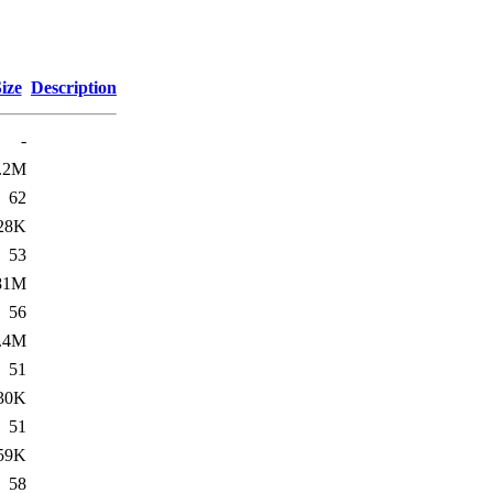
ize
Description
-
.2M
62
28K
53
81M
56
.4M
51
30K
51
59K
58