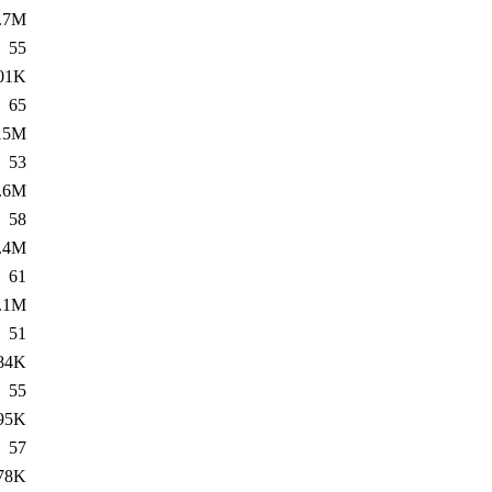
.7M
55
01K
65
15M
53
.6M
58
.4M
61
.1M
51
84K
55
95K
57
78K