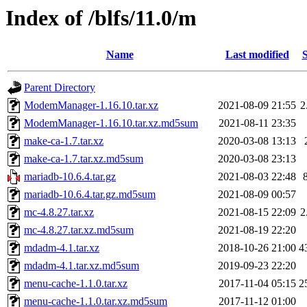
Index of /blfs/11.0/m
Name
Last modified
S
Parent Directory
ModemManager-1.16.10.tar.xz
2021-08-09 21:55
2
ModemManager-1.16.10.tar.xz.md5sum
2021-08-11 23:35
make-ca-1.7.tar.xz
2020-03-08 13:13
make-ca-1.7.tar.xz.md5sum
2020-03-08 23:13
mariadb-10.6.4.tar.gz
2021-08-03 22:48
mariadb-10.6.4.tar.gz.md5sum
2021-08-09 00:57
mc-4.8.27.tar.xz
2021-08-15 22:09
2
mc-4.8.27.tar.xz.md5sum
2021-08-19 22:20
mdadm-4.1.tar.xz
2018-10-26 21:00
4
mdadm-4.1.tar.xz.md5sum
2019-09-23 22:20
menu-cache-1.1.0.tar.xz
2017-11-04 05:15
2
menu-cache-1.1.0.tar.xz.md5sum
2017-11-12 01:00