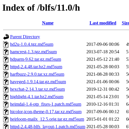
Index of /blfs/11.0/h
Name
Last modified
Siz
Parent Directory
hd2u-1.0.4.tgz.md5sum
2017-09-06 00:06
4
hamcrest-1.3.tgz.md5sum
2013-07-18 20:54
5
hdparm-9.62.tar.gz.md5sum
2021-05-12 21:40
5
httpd-2.4.48.tar.bz2.md5sum
2021-05-28 00:03
5
harfbuzz-2.9.0.tar.xz.md5sum
2021-08-28 00:33
5
haveged-1.9.14.tar.gz.md5sum
2021-01-06 00:06
5
hexchat-2.14.3.tar.xz.md5sum
2019-12-31 00:42
5
highlight-4.1.tar.bz2.md5sum
2021-05-14 23:01
5
heimdal-1.4-otp_fixes-1.patch.md5sum
2010-12-16 01:31
6
hicolor-icon-theme-0.17.tar.xz.md5sum
2017-09-06 00:12
6
heirloom-mailx_12.5.orig.tar.gz.md5sum
2015-01-01 01:22
6
httpd-2.4.48-blfs_layout-1.patch.md5sum
2021-05-28 00:03
6