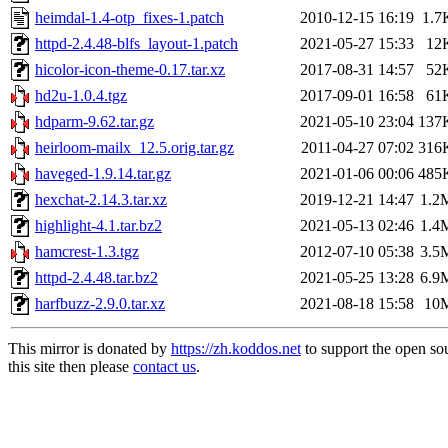
heimdal-1.4-otp_fixes-1.patch
2010-12-15 16:19
1.7
httpd-2.4.48-blfs_layout-1.patch
2021-05-27 15:33
12
hicolor-icon-theme-0.17.tar.xz
2017-08-31 14:57
52
hd2u-1.0.4.tgz
2017-09-01 16:58
61
hdparm-9.62.tar.gz
2021-05-10 23:04
137
heirloom-mailx_12.5.orig.tar.gz
2011-04-27 07:02
316
haveged-1.9.14.tar.gz
2021-01-06 00:06
485
hexchat-2.14.3.tar.xz
2019-12-21 14:47
1.2
highlight-4.1.tar.bz2
2021-05-13 02:46
1.4
hamcrest-1.3.tgz
2012-07-10 05:38
3.5
httpd-2.4.48.tar.bz2
2021-05-25 13:28
6.9
harfbuzz-2.9.0.tar.xz
2021-08-18 15:58
10
This mirror is donated by
https://zh.koddos.net
to support the open so
this site then please
contact us
.