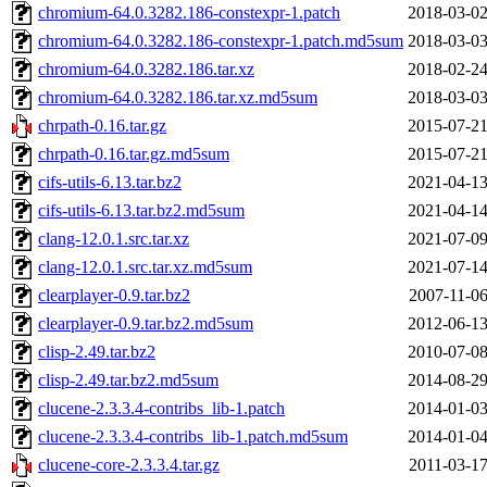
chromium-64.0.3282.186-constexpr-1.patch
2018-03-02
chromium-64.0.3282.186-constexpr-1.patch.md5sum
2018-03-03
chromium-64.0.3282.186.tar.xz
2018-02-24
chromium-64.0.3282.186.tar.xz.md5sum
2018-03-03
chrpath-0.16.tar.gz
2015-07-21
chrpath-0.16.tar.gz.md5sum
2015-07-21
cifs-utils-6.13.tar.bz2
2021-04-13
cifs-utils-6.13.tar.bz2.md5sum
2021-04-14
clang-12.0.1.src.tar.xz
2021-07-09
clang-12.0.1.src.tar.xz.md5sum
2021-07-14
clearplayer-0.9.tar.bz2
2007-11-06
clearplayer-0.9.tar.bz2.md5sum
2012-06-13
clisp-2.49.tar.bz2
2010-07-08
clisp-2.49.tar.bz2.md5sum
2014-08-29
clucene-2.3.3.4-contribs_lib-1.patch
2014-01-03
clucene-2.3.3.4-contribs_lib-1.patch.md5sum
2014-01-04
clucene-core-2.3.3.4.tar.gz
2011-03-17