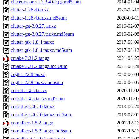
clucene-core-2.3.3.4.tar.gz.md5sum
2014-01-04
clutter-1.26.4.tar.xz
2020-03-10
clutter-1.26.4.tar.xz.md5sum
2020-03-11
clutter-gst-3.0.27.tar.xz
2019-02-07
clutter-gst-3.0.27.tar.xz.md5sum
2019-02-08
clutter-gtk-1.8.4.tar.xz
2017-08-09
clutter-gtk-1.8.4.tar.xz.md5sum
2017-08-12
cmake-3.21.2.tar.gz
2021-08-25
cmake-3.21.2.tar.gz.md5sum
2021-08-28
cogl-1.22.8.tar.xz
2020-06-04
cogl-1.22.8.tar.xz.md5sum
2020-06-05
colord-1.4.5.tar.xz
2020-11-02
colord-1.4.5.tar.xz.md5sum
2020-11-05
colord-gtk-0.2.0.tar.xz
2019-06-20
colord-gtk-0.2.0.tar.xz.md5sum
2019-07-01
compface-1.5.2.tar.gz
2007-12-13
compface-1.5.2.tar.gz.md5sum
2007-12-13
compiler-rt-12.0.1.src.tar.xz
2021-07-09