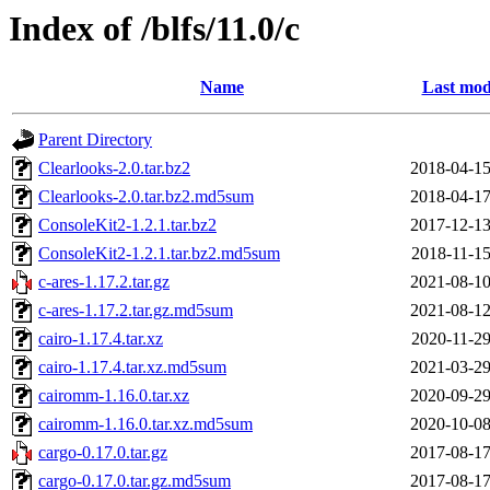
Index of /blfs/11.0/c
Name
Last mod
Parent Directory
Clearlooks-2.0.tar.bz2
2018-04-15
Clearlooks-2.0.tar.bz2.md5sum
2018-04-17
ConsoleKit2-1.2.1.tar.bz2
2017-12-13
ConsoleKit2-1.2.1.tar.bz2.md5sum
2018-11-15
c-ares-1.17.2.tar.gz
2021-08-10
c-ares-1.17.2.tar.gz.md5sum
2021-08-12
cairo-1.17.4.tar.xz
2020-11-29
cairo-1.17.4.tar.xz.md5sum
2021-03-29
cairomm-1.16.0.tar.xz
2020-09-29
cairomm-1.16.0.tar.xz.md5sum
2020-10-08
cargo-0.17.0.tar.gz
2017-08-17
cargo-0.17.0.tar.gz.md5sum
2017-08-17