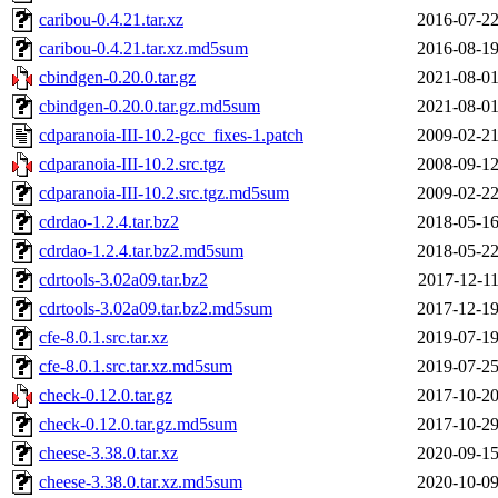
caribou-0.4.21.tar.xz
2016-07-22
caribou-0.4.21.tar.xz.md5sum
2016-08-19
cbindgen-0.20.0.tar.gz
2021-08-01
cbindgen-0.20.0.tar.gz.md5sum
2021-08-01
cdparanoia-III-10.2-gcc_fixes-1.patch
2009-02-21
cdparanoia-III-10.2.src.tgz
2008-09-12
cdparanoia-III-10.2.src.tgz.md5sum
2009-02-22
cdrdao-1.2.4.tar.bz2
2018-05-16
cdrdao-1.2.4.tar.bz2.md5sum
2018-05-22
cdrtools-3.02a09.tar.bz2
2017-12-11
cdrtools-3.02a09.tar.bz2.md5sum
2017-12-19
cfe-8.0.1.src.tar.xz
2019-07-19
cfe-8.0.1.src.tar.xz.md5sum
2019-07-25
check-0.12.0.tar.gz
2017-10-20
check-0.12.0.tar.gz.md5sum
2017-10-29
cheese-3.38.0.tar.xz
2020-09-15
cheese-3.38.0.tar.xz.md5sum
2020-10-09