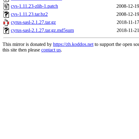
cvs-1.11.23-zlib-1.patch
2008-12-19
cvs-1.11.23.tar.bz2
2008-12-19
cyrus-sasl-2.1.27.tar.gz
2018-11-17
cyrus-sasl-2.1.27.tar.gz.md5sum
2018-11-21
This mirror is donated by
https://zh.koddos.net
to support the open so
this site then please
contact us
.