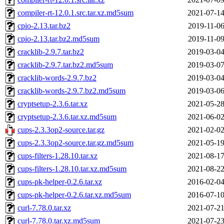
compiler-rt-12.0.1.src.tar.xz.md5sum
2021-07-14
cpio-2.13.tar.bz2
2019-11-06
cpio-2.13.tar.bz2.md5sum
2019-11-09
cracklib-2.9.7.tar.bz2
2019-03-04
cracklib-2.9.7.tar.bz2.md5sum
2019-03-07
cracklib-words-2.9.7.bz2
2019-03-04
cracklib-words-2.9.7.bz2.md5sum
2019-03-06
cryptsetup-2.3.6.tar.xz
2021-05-28
cryptsetup-2.3.6.tar.xz.md5sum
2021-06-02
cups-2.3.3op2-source.tar.gz
2021-02-02
cups-2.3.3op2-source.tar.gz.md5sum
2021-05-19
cups-filters-1.28.10.tar.xz
2021-08-17
cups-filters-1.28.10.tar.xz.md5sum
2021-08-22
cups-pk-helper-0.2.6.tar.xz
2016-02-04
cups-pk-helper-0.2.6.tar.xz.md5sum
2016-07-10
curl-7.78.0.tar.xz
2021-07-21
curl-7.78.0.tar.xz.md5sum
2021-07-23