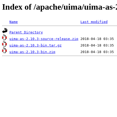
Index of /apache/uima/uima-as-
Name
Last modified
Parent Directory
uima-as-2.10.3-source-release.zip
uima-as-2.10.3-bin.tar.gz
uima-as-2.10.3-bin.zip