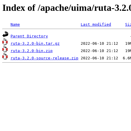
Index of /apache/uima/ruta-3.2.
Name
Last modified
Si
Parent Directory
ruta-3.2.0-bin.tar.gz
ruta-3.2.0-bin.zip
ruta-3.2.0-source-release.zip