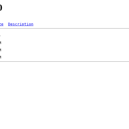
0
ze
Description