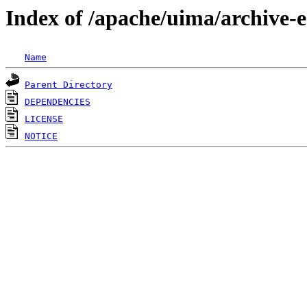
Index of /apache/uima/archive-
Name
Parent Directory
DEPENDENCIES
LICENSE
NOTICE