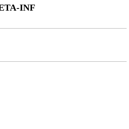
/META-INF