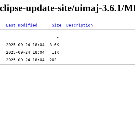
eclipse-update-site/uimaj-3.6.1
Last modified
Size
Description