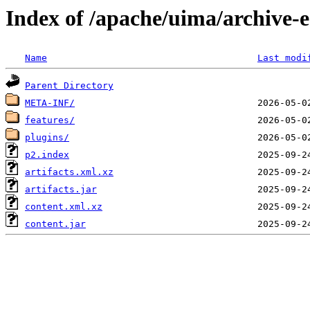
Index of /apache/uima/archive-e
Name
Last modi
Parent Directory
META-INF/
features/
plugins/
p2.index
artifacts.xml.xz
artifacts.jar
content.xml.xz
content.jar