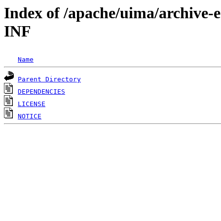
Index of /apache/uima/archive-
INF
Name
Parent Directory
DEPENDENCIES
LICENSE
NOTICE