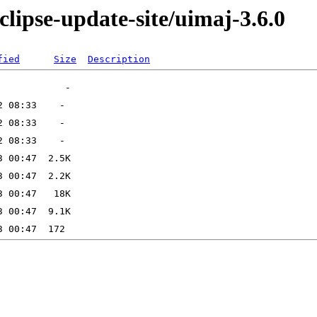
clipse-update-site/uimaj-3.6.0
fied
Size
Description