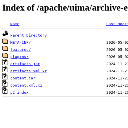
Index of /apache/uima/archive-e
Name
Last modi
Parent Directory
META-INF/
features/
plugins/
artifacts.jar
artifacts.xml.xz
content.jar
content.xml.xz
p2.index