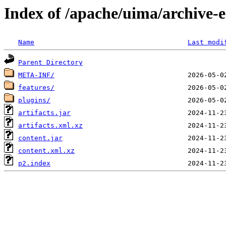
Index of /apache/uima/archive-e
Name
Last modi
Parent Directory
META-INF/
features/
plugins/
artifacts.jar
artifacts.xml.xz
content.jar
content.xml.xz
p2.index