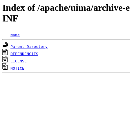
Index of /apache/uima/archive-
INF
Name
Parent Directory
DEPENDENCIES
LICENSE
NOTICE