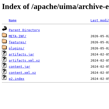
Index of /apache/uima/archive-ec
Name
Last modi
Parent Directory
META-INF/
features/
plugins/
artifacts.jar
artifacts.xml.xz
content.jar
content.xml.xz
p2.index