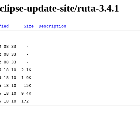
lipse-update-site/ruta-3.4.1
fied
Size
Description