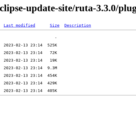
lipse-update-site/ruta-3.3.0/plu
Last modified
Size
Description