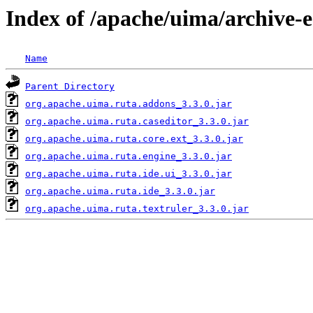
Index of /apache/uima/archive-ec
Name
Parent Directory
org.apache.uima.ruta.addons_3.3.0.jar
org.apache.uima.ruta.caseditor_3.3.0.jar
org.apache.uima.ruta.core.ext_3.3.0.jar
org.apache.uima.ruta.engine_3.3.0.jar
org.apache.uima.ruta.ide.ui_3.3.0.jar
org.apache.uima.ruta.ide_3.3.0.jar
org.apache.uima.ruta.textruler_3.3.0.jar