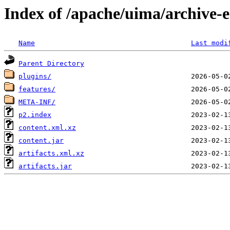
Index of /apache/uima/archive-ec
Name
Last modi
Parent Directory
plugins/
features/
META-INF/
p2.index
content.xml.xz
content.jar
artifacts.xml.xz
artifacts.jar