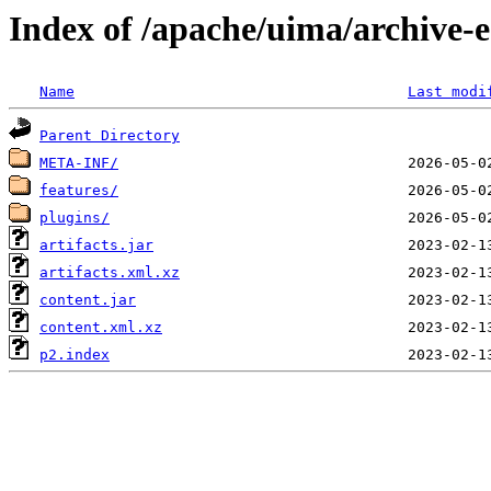
Index of /apache/uima/archive-ec
Name
Last modi
Parent Directory
META-INF/
features/
plugins/
artifacts.jar
artifacts.xml.xz
content.jar
content.xml.xz
p2.index