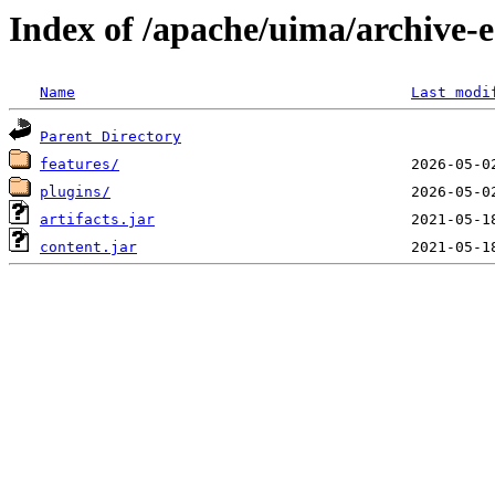
Index of /apache/uima/archive-ec
Name
Last modi
Parent Directory
features/
plugins/
artifacts.jar
content.jar