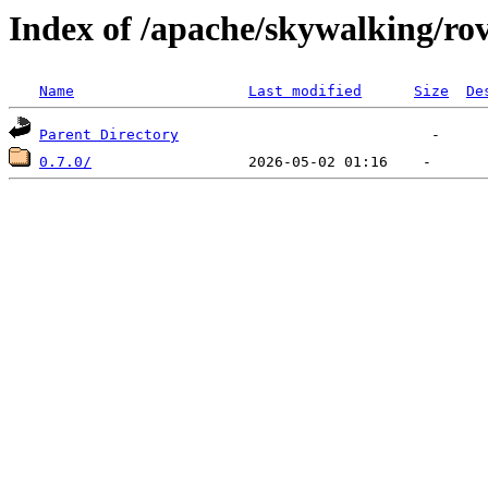
Index of /apache/skywalking/ro
Name
Last modified
Size
De
Parent Directory
0.7.0/