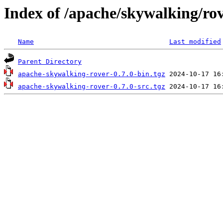
Index of /apache/skywalking/rov
Name
Last modified
Parent Directory
apache-skywalking-rover-0.7.0-bin.tgz
apache-skywalking-rover-0.7.0-src.tgz