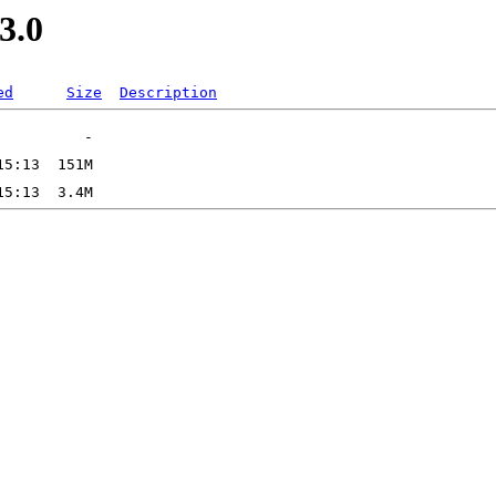
3.0
ed
Size
Description