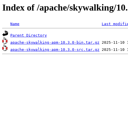
Index of /apache/skywalking/10.
Name
Last modifi
Parent Directory
apache-skywalking-apm-10.3.0-bin.tar.gz
apache-skywalking-apm-10.3.0-src.tar.gz