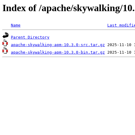
Index of /apache/skywalking/10.
Name
Last modifi
Parent Directory
apache-skywalking-apm-10.3.0-src.tar.gz
apache-skywalking-apm-10.3.0-bin.tar.gz