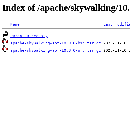
Index of /apache/skywalking/10.
Name
Last modifi
Parent Directory
apache-skywalking-apm-10.3.0-bin.tar.gz
apache-skywalking-apm-10.3.0-src.tar.gz