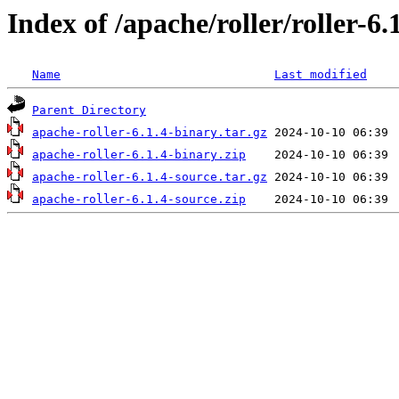
Index of /apache/roller/roller-6.
Name
Last modified
Parent Directory
apache-roller-6.1.4-binary.tar.gz
apache-roller-6.1.4-binary.zip
apache-roller-6.1.4-source.tar.gz
apache-roller-6.1.4-source.zip