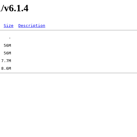
1/v6.1.4
Size
Description