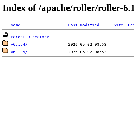
Index of /apache/roller/roller-6.
Name
Last modified
Size
De
Parent Directory
v6.1.4/
v6.1.5/