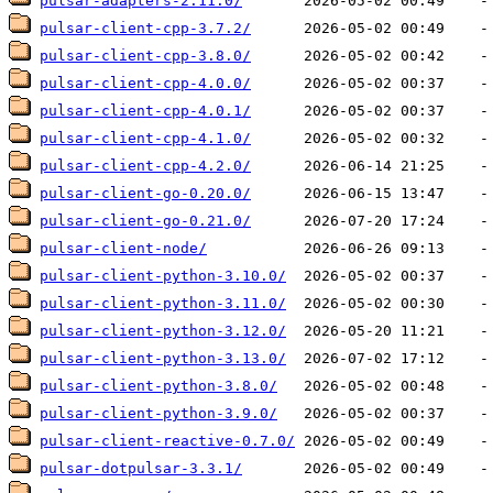
pulsar-adapters-2.11.0/
pulsar-client-cpp-3.7.2/
pulsar-client-cpp-3.8.0/
pulsar-client-cpp-4.0.0/
pulsar-client-cpp-4.0.1/
pulsar-client-cpp-4.1.0/
pulsar-client-cpp-4.2.0/
pulsar-client-go-0.20.0/
pulsar-client-go-0.21.0/
pulsar-client-node/
pulsar-client-python-3.10.0/
pulsar-client-python-3.11.0/
pulsar-client-python-3.12.0/
pulsar-client-python-3.13.0/
pulsar-client-python-3.8.0/
pulsar-client-python-3.9.0/
pulsar-client-reactive-0.7.0/
pulsar-dotpulsar-3.3.1/