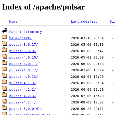
Index of /apache/pulsar
Name
Last modified
Si
Parent Directory
helm-chart/
pulsar-3.0.17/
pulsar-3.3.9/
pulsar-4.0.10/
pulsar-4.0.11/
pulsar-4.0.12/
pulsar-4.0.13/
pulsar-4.1.3/
pulsar-4.2.2/
pulsar-4.2.3/
pulsar-4.2.4/
pulsar-5.0.0-M1/