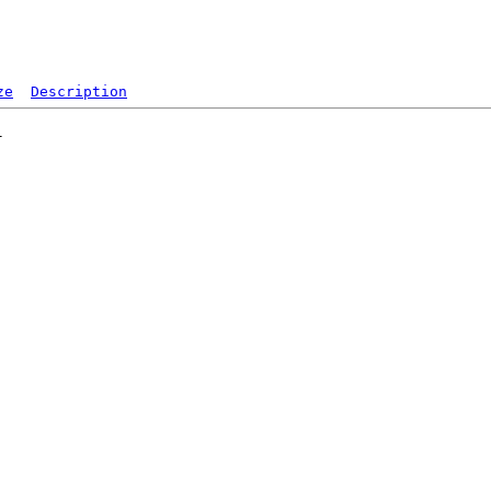
ze
Description