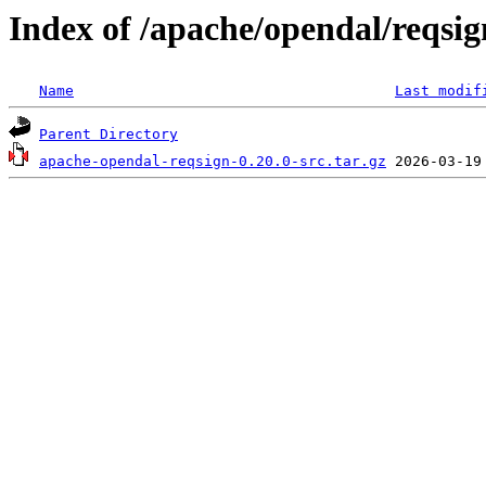
Index of /apache/opendal/reqsig
Name
Last modif
Parent Directory
apache-opendal-reqsign-0.20.0-src.tar.gz