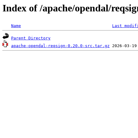
Index of /apache/opendal/reqsig
Name
Last modif
Parent Directory
apache-opendal-reqsign-0.20.0-src.tar.gz