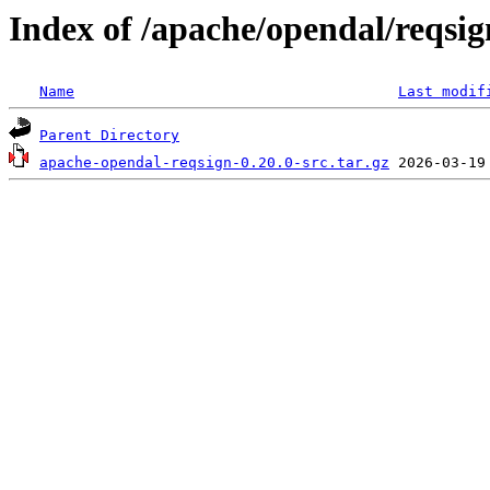
Index of /apache/opendal/reqsig
Name
Last modif
Parent Directory
apache-opendal-reqsign-0.20.0-src.tar.gz