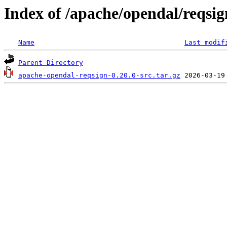
Index of /apache/opendal/reqsig
Name
Last modif
Parent Directory
apache-opendal-reqsign-0.20.0-src.tar.gz