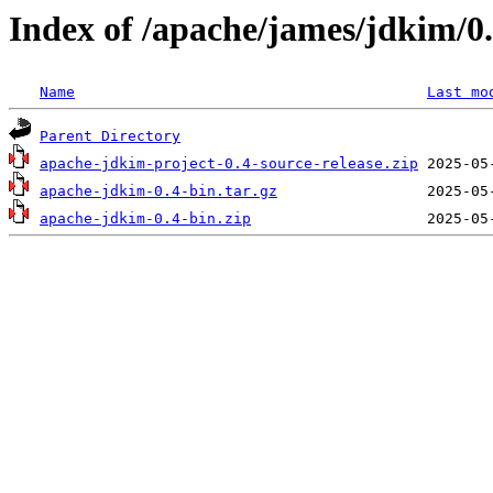
Index of /apache/james/jdkim/0
Name
Last mo
Parent Directory
apache-jdkim-project-0.4-source-release.zip
apache-jdkim-0.4-bin.tar.gz
apache-jdkim-0.4-bin.zip