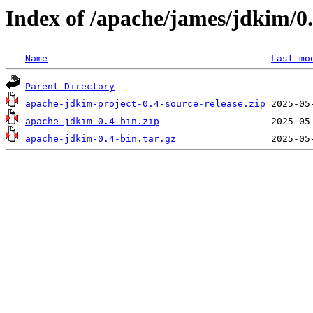
Index of /apache/james/jdkim/0
Name
Last mo
Parent Directory
apache-jdkim-project-0.4-source-release.zip
apache-jdkim-0.4-bin.zip
apache-jdkim-0.4-bin.tar.gz