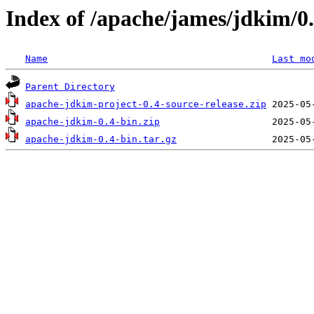
Index of /apache/james/jdkim/0
Name
Last mo
Parent Directory
apache-jdkim-project-0.4-source-release.zip
apache-jdkim-0.4-bin.zip
apache-jdkim-0.4-bin.tar.gz