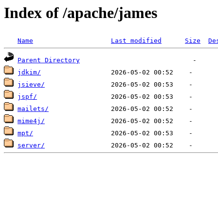
Index of /apache/james
Name
Last modified
Size
De
Parent Directory
jdkim/
jsieve/
jspf/
mailets/
mime4j/
mpt/
server/