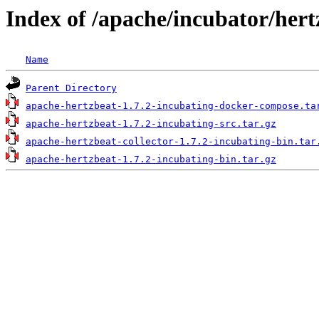
Index of /apache/incubator/hert
Name
Parent Directory
apache-hertzbeat-1.7.2-incubating-docker-compose.ta
apache-hertzbeat-1.7.2-incubating-src.tar.gz
apache-hertzbeat-collector-1.7.2-incubating-bin.tar
apache-hertzbeat-1.7.2-incubating-bin.tar.gz