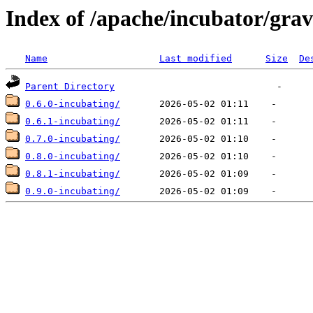
Index of /apache/incubator/grav
Name
Last modified
Size
De
Parent Directory
0.6.0-incubating/
0.6.1-incubating/
0.7.0-incubating/
0.8.0-incubating/
0.8.1-incubating/
0.9.0-incubating/