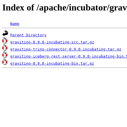
Index of /apache/incubator/grav
Name
Parent Directory
gravitino-0.9.0-incubating-src.tar.gz
gravitino-trino-connector-0.9.0-incubating.tar.gz
gravitino-iceberg-rest-server-0.9.0-incubating-bin.
gravitino-0.9.0-incubating-bin.tar.gz