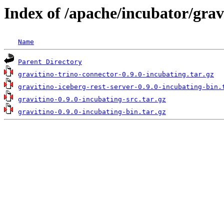
Index of /apache/incubator/grav
Name
Parent Directory
gravitino-trino-connector-0.9.0-incubating.tar.gz
gravitino-iceberg-rest-server-0.9.0-incubating-bin.
gravitino-0.9.0-incubating-src.tar.gz
gravitino-0.9.0-incubating-bin.tar.gz